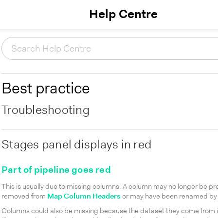
Help Centre
Best practice
Troubleshooting
Stages panel displays in red
Part of pipeline goes red
This is usually due to missing columns. A column may no longer be pre
removed from
Map Column Headers
or may have been renamed by 
Columns could also be missing because the dataset they come from is 