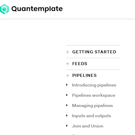
GETTING STARTED
FEEDS
PIPELINES
Introducing pipelines
Pipelines workspace
Managing pipelines
Inputs and outputs
Join and Union