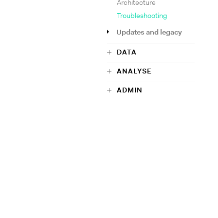
Architecture
Troubleshooting
Updates and legacy
DATA
ANALYSE
ADMIN