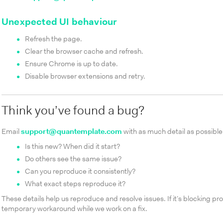
Unexpected UI behaviour
Refresh the page.
Clear the browser cache and refresh.
Ensure Chrome is up to date.
Disable browser extensions and retry.
Think you’ve found a bug?
Email
support@quantemplate.com
with as much detail as possible
Is this new? When did it start?
Do others see the same issue?
Can you reproduce it consistently?
What exact steps reproduce it?
These details help us reproduce and resolve issues. If it’s blocking pro
temporary workaround while we work on a fix.