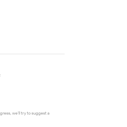
:
gress, we’ll try to suggest a