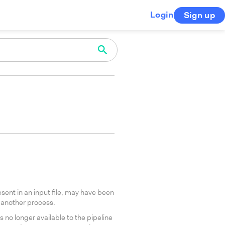
Login
Sign up
sent in an input file, may have been
another process.
no longer available to the pipeline