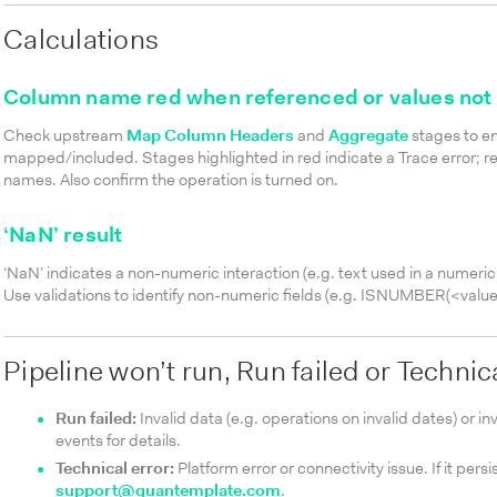
Calculations
Column name red when referenced or values not 
Check upstream
Map Column Headers
and
Aggregate
stages to en
mapped/included. Stages highlighted in red indicate a Trace error; r
names. Also confirm the operation is turned on.
‘NaN’ result
‘NaN’ indicates a non-numeric interaction (e.g. text used in a numeric
Use validations to identify non-numeric fields (e.g.
ISNUMBER(<value
Pipeline won’t run, Run failed or Technic
Run failed:
Invalid data (e.g. operations on invalid dates) or i
events for details.
Technical error:
Platform error or connectivity issue. If it persi
support@quantemplate.com
.