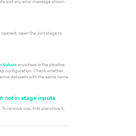
puts and any error message shown
 opened, open the Join stage to
 Values
anywhere in the pipeline.
map configuration. Check whether
erence datasets with the same name
t not in stage inputs
 To remove one, first unarchive it,