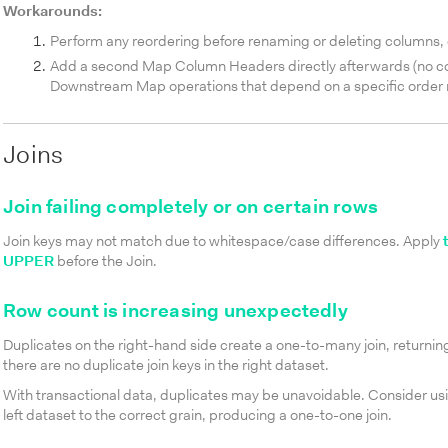
Workarounds:
Perform any reordering before renaming or deleting columns, 
Add a second Map Column Headers directly afterwards (no confi
Downstream Map operations that depend on a specific order
Joins
Join failing completely or on certain rows
Join keys may not match due to whitespace/case differences. Apply
UPPER
before the Join.
Row count is increasing unexpectedly
Duplicates on the right-hand side create a one-to-many join, returni
there are no duplicate join keys in the right dataset.
With transactional data, duplicates may be unavoidable. Consider us
left dataset to the correct grain, producing a one-to-one join.