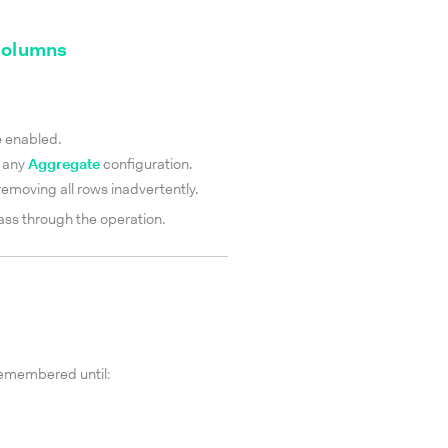
 columns
e enabled.
 any
Aggregate
configuration.
t removing all rows inadvertently.
pass through the operation.
remembered until: