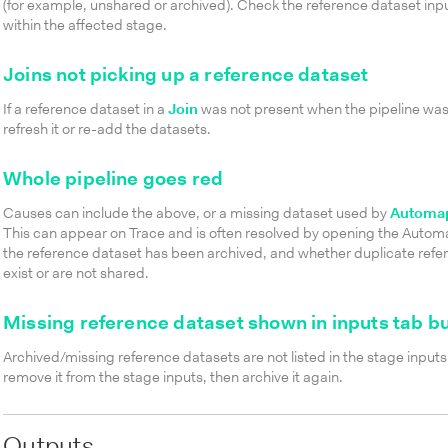
(for example, unshared or archived). Check the reference dataset in
within the affected stage.
Joins not picking up a reference dataset
If a reference dataset in a
Join
was not present when the pipeline was
refresh it or re-add the datasets.
Whole pipeline goes red
Causes can include the above, or a missing dataset used by
Automap
This can appear on Trace and is often resolved by opening the Auto
the reference dataset has been archived, and whether duplicate ref
exist or are not shared.
Missing reference dataset shown in inputs tab bu
Archived/missing reference datasets are not listed in the stage inputs.
remove it from the stage inputs, then archive it again.
Outputs