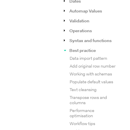
Dates
Automap Values
Validation
Operations
Syntax and functions
Best practice
Data import pattern
Add original row number
Working with schemas
Populate default values
Text cleansing
Transpose rows and
columns
Performance
optimisation
Workflow tips