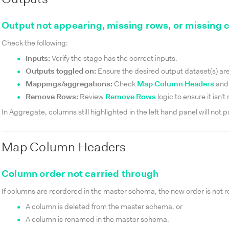
Output not appearing, missing rows, or missing
Check the following:
Inputs:
Verify the stage has the correct inputs.
Outputs toggled on:
Ensure the desired output dataset(s) ar
Mappings/aggregations:
Check
Map Column Headers
and
Remove Rows:
Review
Remove Rows
logic to ensure it isn’
In Aggregate, columns still highlighted in the left hand panel will not 
Map Column Headers
Column order not carried through
If columns are reordered in the master schema, the new order is not 
A column is deleted from the master schema, or
A column is renamed in the master schema.