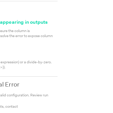
appearing in outputs
sure the column is
esolve the error to expose column
 expression) or a divide-by-zero.
>)
).
al Error
nvalid configuration. Review run
sts, contact