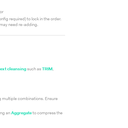
or
g required) to lock in the order.
 may need re-adding.
text cleansing
such as
TRIM
,
ng multiple combinations. Ensure
ing an
Aggregate
to compress the