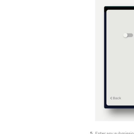
Enter any submissio