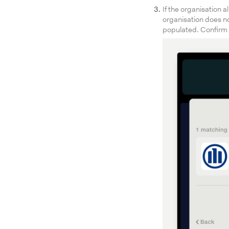
If the organisation a
organisation does no
populated. Confirm t