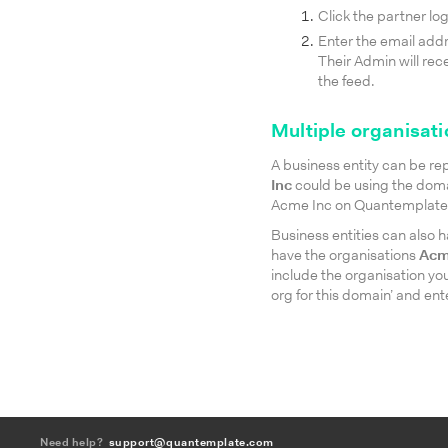
Click the partner log
Enter the email addr
Their Admin will rec
the feed.
Multiple organisati
A business entity can be r
Inc
could be using the dom
Acme Inc on Quantemplate an
Business entities can also
have the organisations
Acm
include the organisation you
org for this domain’ and en
Need help?
support@quantemplate.com