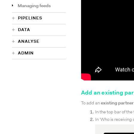
Managing feeds
PIPELINES
DATA
ANALYSE
ADMIN
Add an existing par
To add an
existing partner
In the top bar of the
In ‘Who is receiving