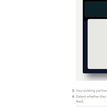
Your existing partne
Select whether the o
feed.