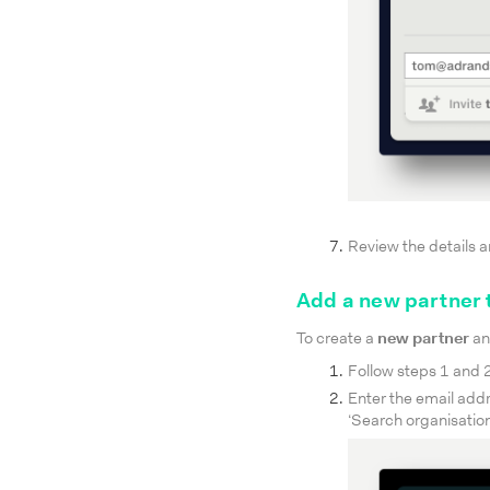
Review the details a
Add a new partner 
To create a
new partner
an
Follow steps 1 and 2 
Enter the email addr
‘Search organisation