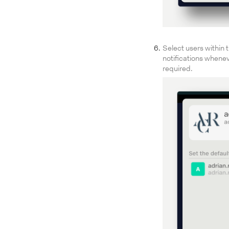
Select users within 
notifications whenev
required.