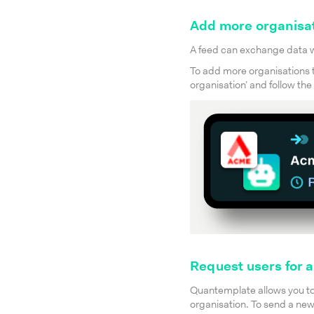
Add more organisat
A feed can exchange data wi
To add more organisations to
organisation’ and follow th
Request users for 
Quantemplate allows you to 
organisation. To send a new