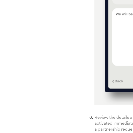
Review the details an
activated immediatel
a partnership reque