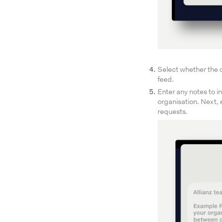
Select whether the o
feed.
Enter any notes to i
organisation. Next, 
requests.