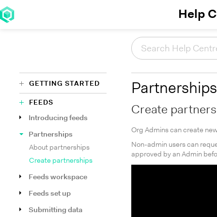
Help C
GETTING STARTED
Partnerships
FEEDS
Create partners
Introducing feeds
Org Admins can create new 
Partnerships
Non-admin users can reques
About partnerships
approved by an Admin befor
Create partnerships
Feeds workspace
Feeds set up
Submitting data