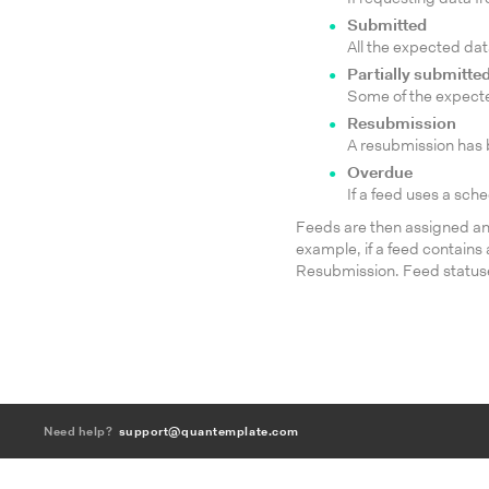
Submitted
All the expected da
Partially submitte
Some of the expecte
Resubmission
A resubmission has b
Overdue
If a feed uses a sch
Feeds are then assigned an 
example, if a feed contains
Resubmission. Feed statuse
Need help?
support@quantemplate.com