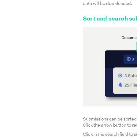
data will be downloaded.
Sort and search su
Submissions can be sorted
Click the arrow button to re
Click in the search field t