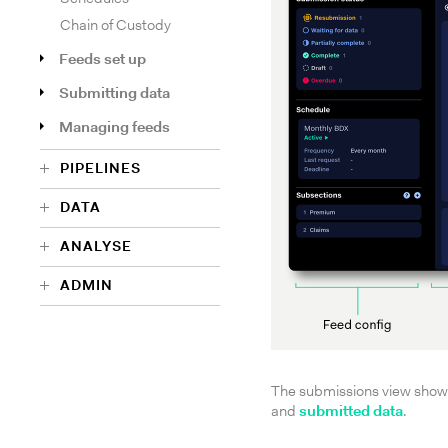
Chain of Custody
Feeds set up
Submitting data
Managing feeds
PIPELINES
DATA
ANALYSE
ADMIN
The submissions view shows 
and
submitted data
.