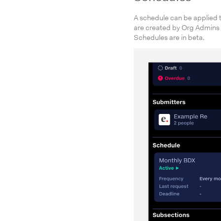
A schedule can be applied 
are created by Org Admins
Schedules are in beta.