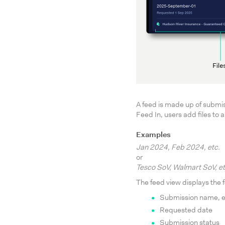
A feed is made up of submis
Feed In, users add files to
Examples
Jan 2024, Feb 2024, etc.
or
Tesco SoV, Walmart SoV, et
The feed view displays the f
Submission name, e
Requested date
Submission status