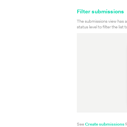
Filter submissions
The submissions view has a 
status level to filter the list
See
Create submissions
f