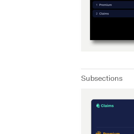
Subsections