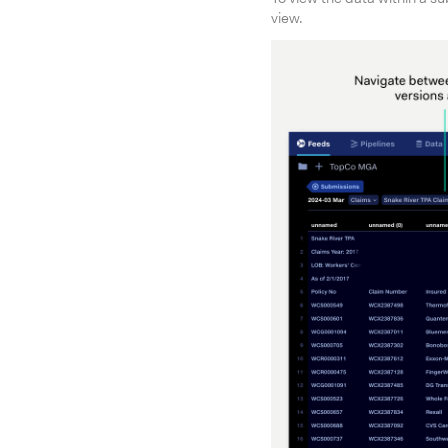
view.