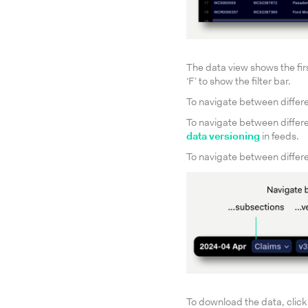
The data view shows the first
‘F’ to show the filter bar.
To navigate between differe
To navigate between differe
data versioning
in feeds.
To navigate between differen
To download the data, click t