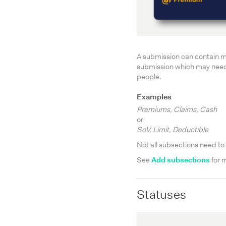
A submission can contain m
submission which may need t
people.
Examples
Premiums, Claims, Cash
or
SoV, Limit, Deductible
Not all subsections need t
See
Add subsections
for 
Statuses