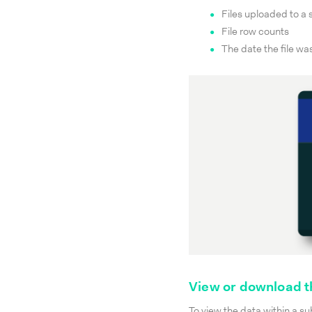
Files uploaded to a
File row counts
The date the file wa
View or download t
To view the data within a su