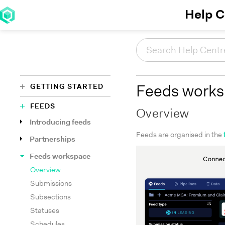
Help C
GETTING STARTED
Feeds work
FEEDS
Overview
Introducing feeds
Feeds are organised in the
Partnerships
Feeds workspace
Overview
Submissions
Subsections
Statuses
Schedules