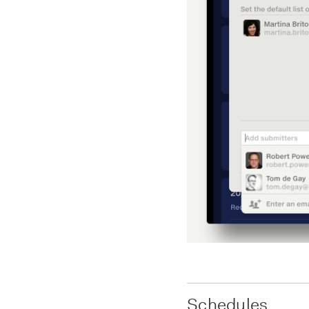
Schedules