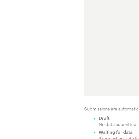
Submissions are automatical
Draft
No data submitted; w
Waiting for data
If requesting data f