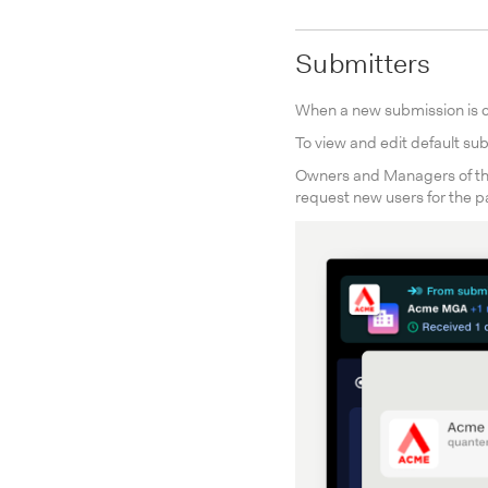
Submitters
When a new submission is cr
To view and edit default sub
Owners and Managers of th
request new users for the p