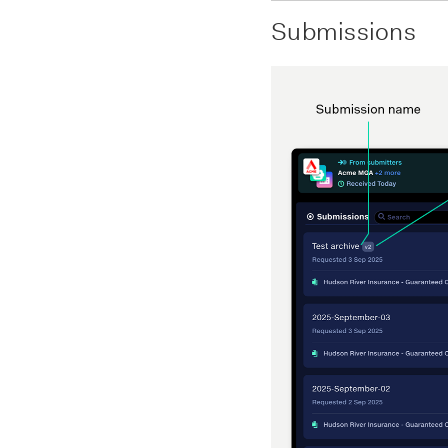
Submissions