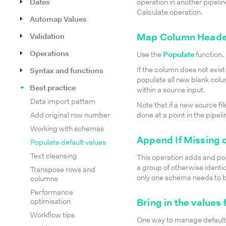
Dates
operation in another pipelin
Calculate operation.
Automap Values
Validation
Map Column Heade
Operations
Use the
Populate
function.
If the column does not exist 
Syntax and functions
populate all new blank colu
Best practice
within a source input.
Data import pattern
Note that if a new source file
Add original row number
done at a point in the pipe
Working with schemas
Append If Missing 
Populate default values
Text cleansing
This operation adds and pop
a group of otherwise identi
Transpose rows and
only one schema needs to 
columns
Performance
optimisation
Bring in the values
Workflow tips
One way to manage default va