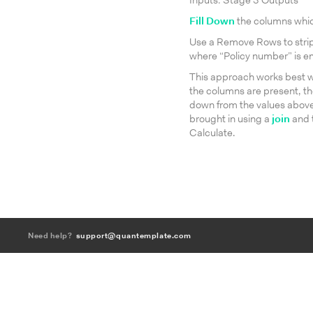
Inputs: Stage 3 Outputs
Fill Down
the columns which 
Use a Remove Rows to strip 
where “Policy number” is e
This approach works best wh
the columns are present, the
down from the values above. 
brought in using a
join
and t
Calculate.
Need help?
support@quantemplate.com