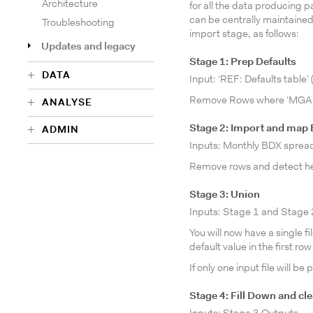
Architecture
for all the data producing
can be centrally maintained, 
Troubleshooting
import stage, as follows:
Updates and legacy
Stage 1: Prep Defaults
DATA
Input: ‘REF: Defaults table
Remove Rows where ‘MGA 
ANALYSE
Stage 2: Import and map
ADMIN
Inputs: Monthly BDX sprea
Remove rows and detect he
Stage 3: Union
Inputs: Stage 1 and Stage
You will now have a single f
default value in the first row
If only one input file will 
Stage 4: Fill Down and cl