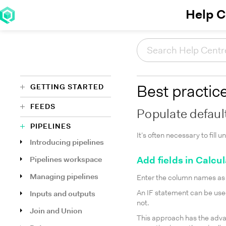
Help C
GETTING STARTED
Best practic
FEEDS
Populate defaul
PIPELINES
It’s often necessary to fill
Introducing pipelines
Pipelines workspace
Add fields in Calcu
Managing pipelines
Enter the column names as n
An IF statement can be used
Inputs and outputs
not.
Join and Union
This approach has the adva