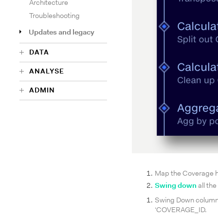
Architecture
Troubleshooting
Updates and legacy
DATA
ANALYSE
ADMIN
Map the Coverage h
Swing down
all th
Swing Down colum
‘COVERAGE_ID.