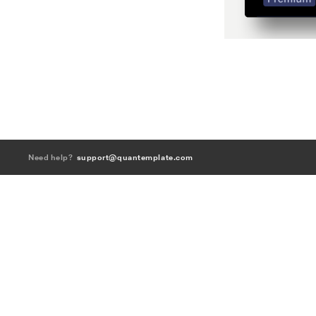
Need help?
support@quantemplate.com