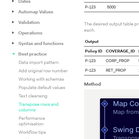
Dates
P-123
5000
Automap Values
Validation
The desired output table p
each.
Operations
Output
Syntax and functions
Policy ID
COVERAGE_ID
Best practice
P-123
CORP_PROP
Data import pattern
P-123
RET_PROP
Add original row number
Working with schemas
Method
Populate default values
Text cleansing
Transpose rows and
columns
Performance
optimisation
Workflow tips