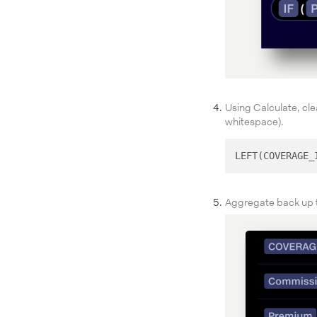
Using Calculate, cl
whitespace).
LEFT(COVERAGE_
Aggregate back up t