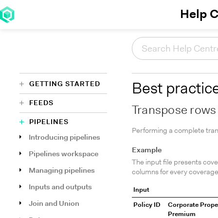
Help C
GETTING STARTED
Best practic
FEEDS
Transpose rows
PIPELINES
Performing a complete trans
Introducing pipelines
Example
Pipelines workspace
The input file presents cov
Managing pipelines
columns for every coverage
Inputs and outputs
Input
Join and Union
Policy ID
Corporate Prope
Premium