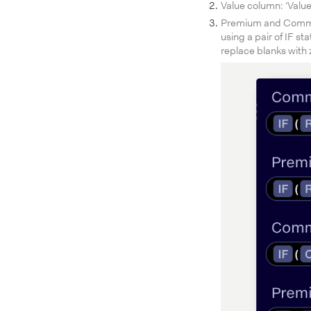
Value column: ‘Value
Premium and Commiss
using a pair of IF st
replace blanks with