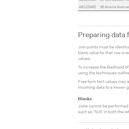
AB123462
36 Acacia Avenue
Preparing data f
Join points must be identic
blank value for that row is r
values.
To increase the likelihood 
using the techniques outlin
Free form text values may 
incoming data to a known go
Blanks
Joins cannot be performed o
such as “N/A” in both the re