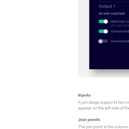
Inputs
A join stage supports two in
appear on the left side of th
Join points
The join point is the colu