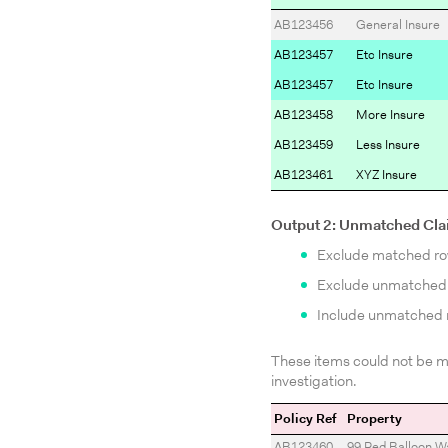
AB123456
General Insure
AB123457
Etc Insure
AB123457
Etc Insure
AB123458
More Insure
AB123459
Less Insure
AB123461
XYZ Insure
Output 2: Unmatched Cl
Exclude matched r
Exclude unmatched r
Include unmatched r
These items could not be ma
investigation.
Policy Ref
Property
AB123460
99 Red Balloon W