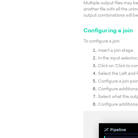
Multiple output files may be 
another file with all the un
output combinations will be
Configuring a join
To configure a join:
Insert a join stage.
In the input selector,
Click on ‘Click to con
Select the Left and R
Configure a join poin
Configure additional 
Select what the out
Configure additional 