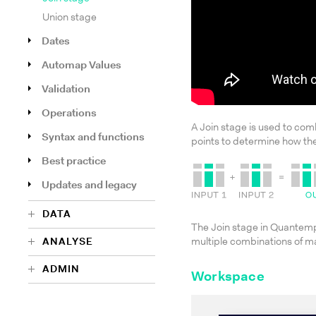
Union stage
Dates
Automap Values
Validation
Operations
A Join stage is used to co
Syntax and functions
points to determine how the
Best practice
Updates and legacy
DATA
The Join stage in Quantempla
ANALYSE
multiple combinations of 
ADMIN
Workspace