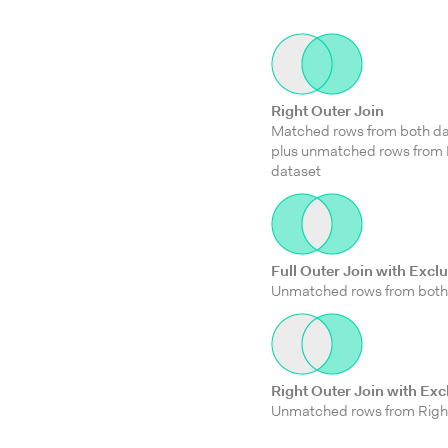
Right Outer Join
Matched rows from both da
plus unmatched rows from 
dataset
Full Outer Join with Excl
Unmatched rows from both
Right Outer Join with Exc
Unmatched rows from Righ