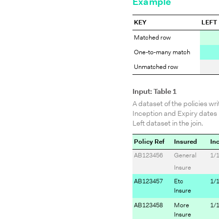
Example
KEY
LEFT
Matched row
One-to-many match
Unmatched row
Input: Table 1
A dataset of the policies wri
Inception and Expiry dates 
Left dataset in the join.
Policy Ref
Insured
In
AB123456
General
1/
Insure
AB123457
Etc
1/
Insure
AB123458
More
1/
Insure