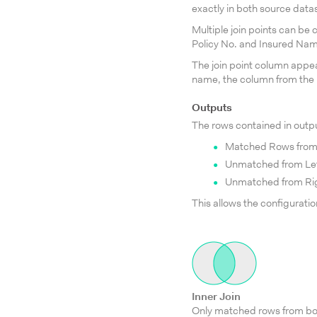
exactly in both source datas
Multiple join points can be 
Policy No. and Insured Na
The join point column appe
name, the column from the 
Outputs
The rows contained in outpu
Matched Rows from
Unmatched from Lef
Unmatched from Rig
This allows the configuration
Inner Join
Only matched rows from bo