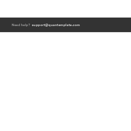
Need help?
support@quantemplate.com