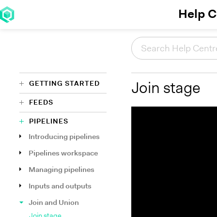
Help C
GETTING STARTED
Join stage
FEEDS
PIPELINES
Introducing pipelines
Pipelines workspace
Managing pipelines
Inputs and outputs
Join and Union
Join stage