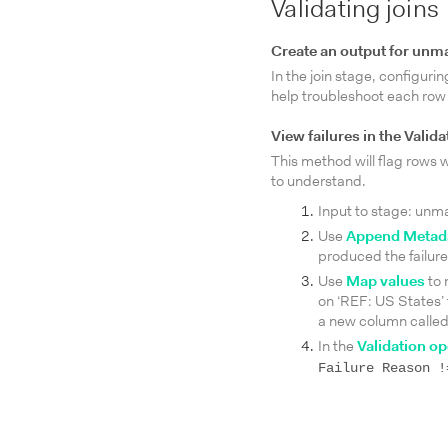
Validating joins
Create an output for unm
In the join stage, configur
help troubleshoot each row th
View failures in the Valid
This method will flag rows w
to understand.
Input to stage: unma
Use
Append Metada
produced the failure
Use
Map values
to 
on ‘REF: US States’
a new column called
In the
Validation op
Failure Reason !