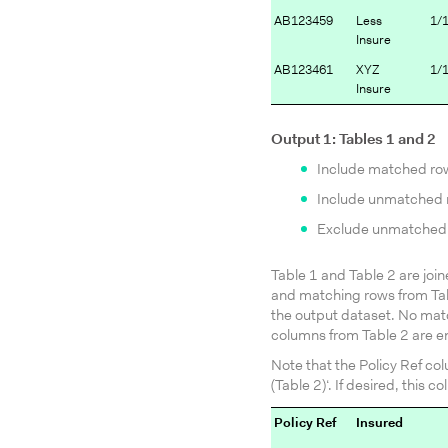
AB123459
Less
1/
Insure
AB123461
XYZ
1/
Insure
Output 1: Tables 1 and 2
Include matched ro
Include unmatched r
Exclude unmatched 
Table 1 and Table 2 are join
and matching rows from Tab
the output dataset. No matc
columns from Table 2 are e
Note that the Policy Ref co
(Table 2)‘. If desired, thi
Policy Ref
Insured